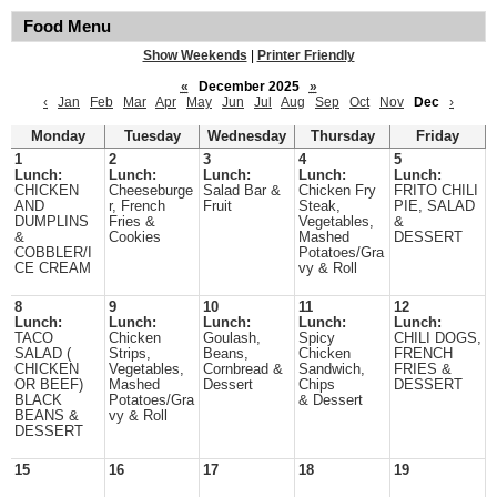
Food Menu
Show Weekends
|
Printer Friendly
«
December 2025
»
‹
Jan
Feb
Mar
Apr
May
Jun
Jul
Aug
Sep
Oct
Nov
Dec
›
Monday
Tuesday
Wednesday
Thursday
Friday
1
2
3
4
5
Lunch:
Lunch:
Lunch:
Lunch:
Lunch:
CHICKEN
Cheeseburge
Salad Bar &
Chicken Fry
FRITO CHILI
AND
r, French
Fruit
Steak,
PIE, SALAD
DUMPLINS
Fries &
Vegetables,
&
&
Cookies
Mashed
DESSERT
COBBLER/I
Potatoes/Gra
CE CREAM
vy & Roll
8
9
10
11
12
Lunch:
Lunch:
Lunch:
Lunch:
Lunch:
TACO
Chicken
Goulash,
Spicy
CHILI DOGS,
SALAD (
Strips,
Beans,
Chicken
FRENCH
CHICKEN
Vegetables,
Cornbread &
Sandwich,
FRIES &
OR BEEF)
Mashed
Dessert
Chips
DESSERT
BLACK
Potatoes/Gra
& Dessert
BEANS &
vy & Roll
DESSERT
15
16
17
18
19