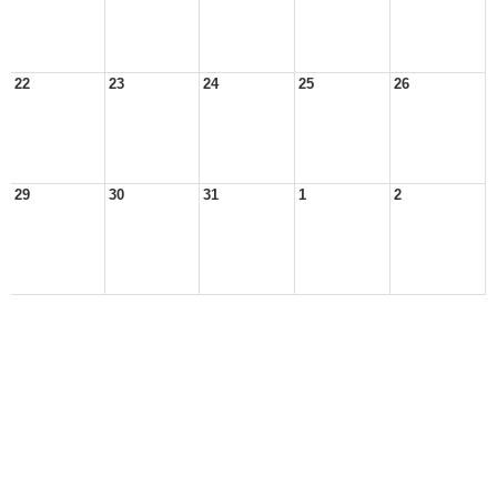
22
23
24
25
26
29
30
31
1
2