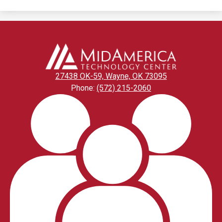
27438 OK-59, Wayne, OK 73095
Phone:
(572) 215-2060
Footer
Links