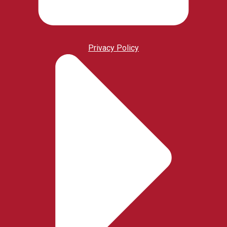
Privacy Policy