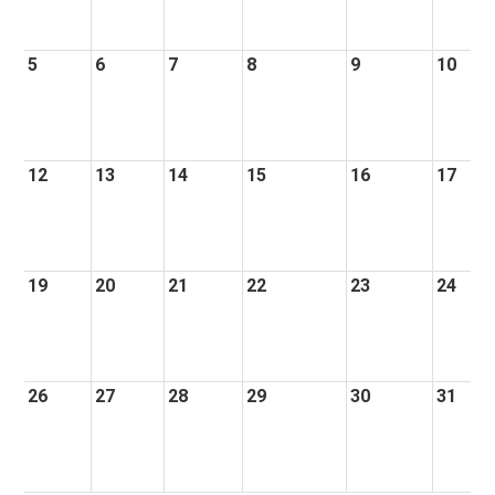
5
6
7
8
9
10
12
13
14
15
16
17
19
20
21
22
23
24
26
27
28
29
30
31