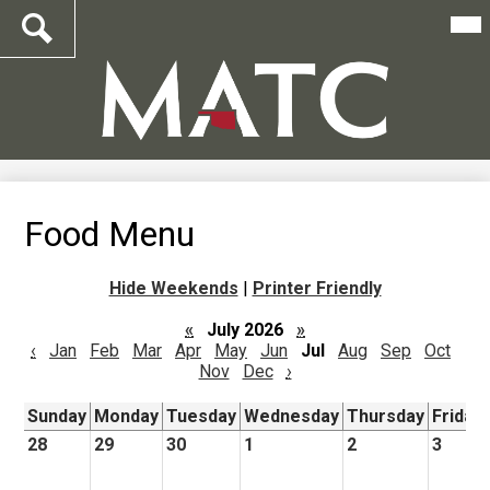
Mai
Me
Tog
Search
Skip
to
main
content
Food Menu
Hide Weekends
|
Printer Friendly
«
July 2026
»
‹
Jan
Feb
Mar
Apr
May
Jun
Jul
Aug
Sep
Oct
Nov
Dec
›
Sunday
Monday
Tuesday
Wednesday
Thursday
Friday
28
29
30
1
2
3