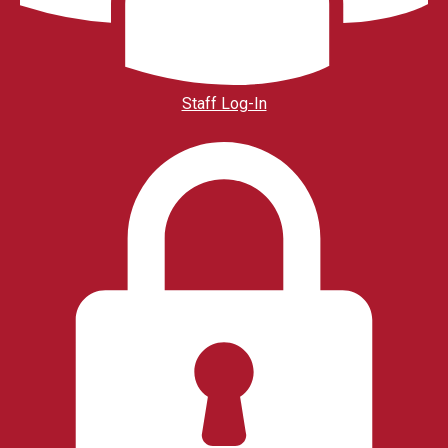
Staff Log-In