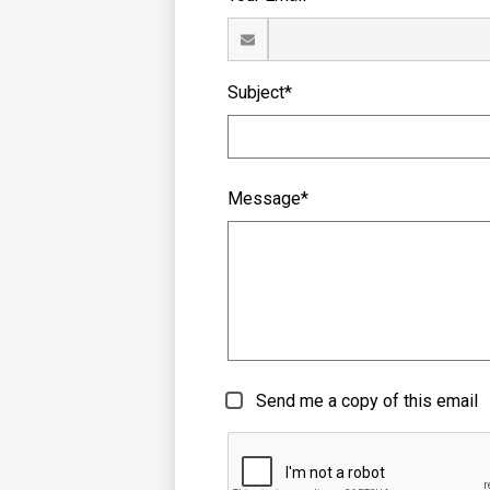
Subject*
Message*
Send me a copy of this email