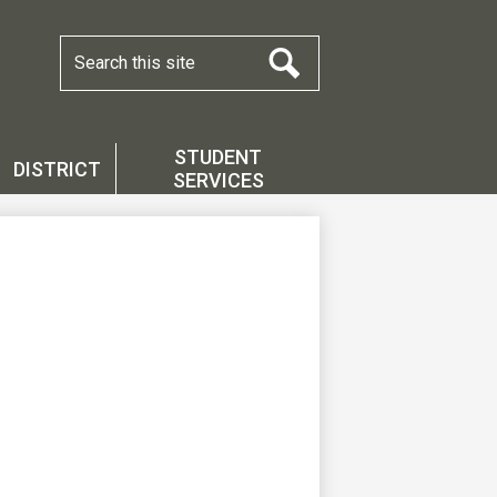
Search
Search
STUDENT
DISTRICT
SERVICES