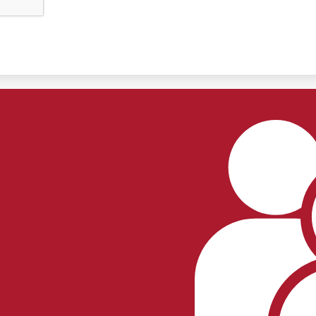
Footer
Links