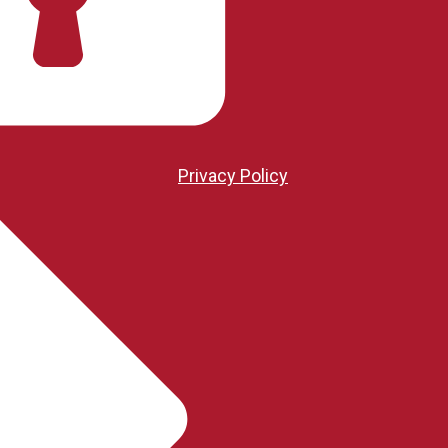
Privacy Policy