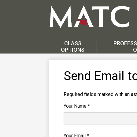
Skip
to
main
CLASS
PROFESS
content
OPTIONS
O
Send Email t
Required fields marked with an ast
Your Name *
Your Email *