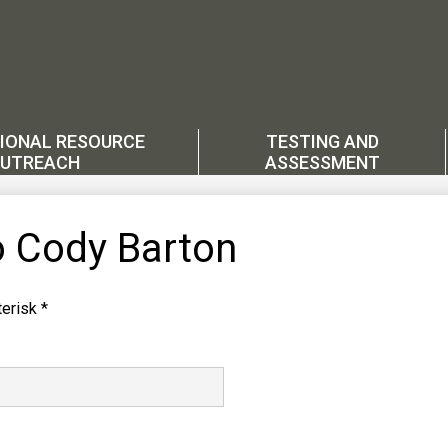
IONAL RESOURCE
TESTING AND
UTREACH
ASSESSMENT
o Cody Barton
erisk *