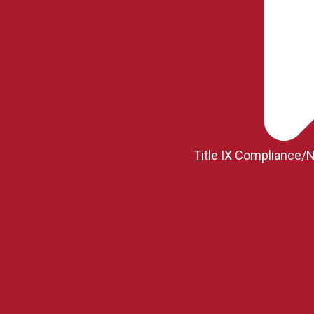
Title IX Compliance/