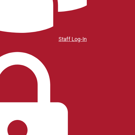
Staff Log-In