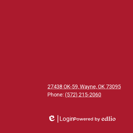
27438 OK-59, Wayne, OK 73095
Phone:
(572) 215-2060
Login
Edlio
Powered
by