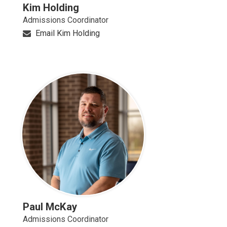
Kim Holding
Admissions Coordinator
Email Kim Holding
Paul McKay
Admissions Coordinator