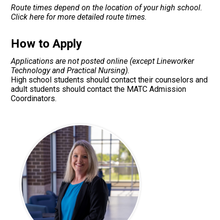
Route times depend on the location of your high school.
Click here for more detailed route times.
How to Apply
Applications are not posted online (except Lineworker
Technology and Practical Nursing).
High school students should contact their counselors and
adult students should contact the MATC Admission
Coordinators.