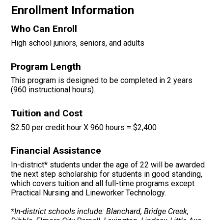
Enrollment Information
Who Can Enroll
High school juniors, seniors, and adults
Program Length
This program is designed to be completed in 2 years
(960 instructional hours).
Tuition and Cost
$2.50 per credit hour
X 960 hours = $2,400
Financial Assistance
In-district* students under the age of 22 will be awarded
the next step scholarship for students in good standing,
which covers tuition and all full-time programs except
Practical Nursing and Lineworker Technology.
*In-district schools include: Blanchard, Bridge Creek,