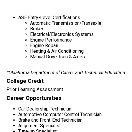
ASE Entry-Level Certifications
Automatic Transmission/Transaxle
Brakes
Electrical/Electronics Systems
Engine Performance
Engine Repair
Heating & Air Conditioning
Manual Drive Train & Axles
*Oklahoma Department of Career and Technical Education
College Credit
Prior Learning Assessment
Career Opportunities
Car Dealership Technician
Automotive Computer Control Technician
Brake and Front-End Technician
Alignment Specialist
Tune-up Specialist