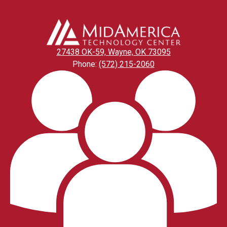
27438 OK-59, Wayne, OK 73095
Phone:
(572) 215-2060
Footer
Links