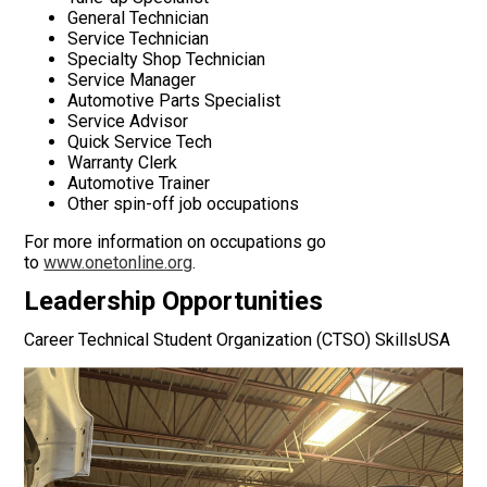
General Technician
Service Technician
Specialty Shop Technician
Service Manager
Automotive Parts Specialist
Service Advisor
Quick Service Tech
Warranty Clerk
Automotive Trainer
Other spin-off job occupations
For more information on occupations go
to
www.onetonline.org
.
Leadership Opportunities
Career Technical Student Organization (CTSO) SkillsUSA