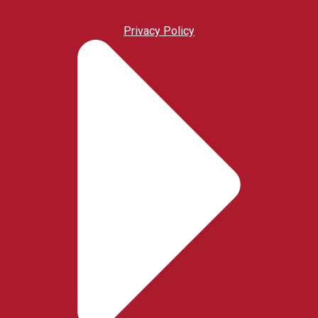
Privacy Policy