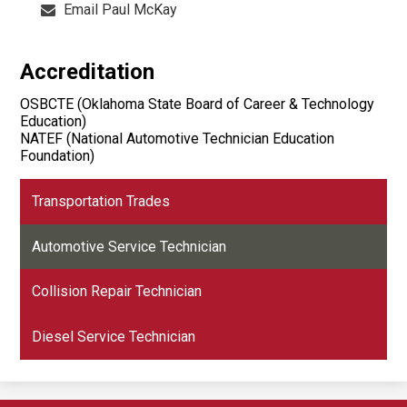
Email Paul McKay
Accreditation
OSBCTE (Oklahoma State Board of Career & Technology
Education)
NATEF (National Automotive Technician Education
Foundation)
Transportation Trades
Automotive Service Technician
Collision Repair Technician
Diesel Service Technician