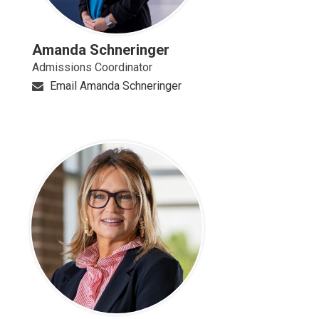
Amanda Schneringer
Admissions Coordinator
Email Amanda Schneringer