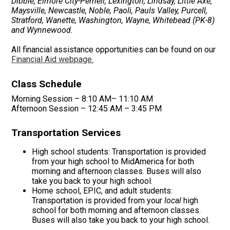
Dibble, Elmore City-Pernell, Lexington, Lindsay, Little Axe,
Maysville, Newcastle, Noble, Paoli, Pauls Valley, Purcell,
Stratford, Wanette, Washington, Wayne, Whitebead (PK-8)
and Wynnewood.
All financial assistance opportunities can be found on our
Financial Aid webpage.
Class Schedule
Morning Session – 8:10 AM– 11:10 AM
Afternoon Session – 12:45 AM – 3:45 PM
Transportation Services
High school students: Transportation is provided
from your high school to MidAmerica for both
morning and afternoon classes. Buses will also
take you back to your high school.
Home school, EPIC, and adult students:
Transportation is provided from your
local
high
school for both morning and afternoon classes.
Buses will also take you back to your high school.