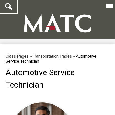
Mai
Me
Tog
Search
Skip
to
main
content
Class Pages
»
Transportation Trades
»
Automotive
Service Technician
Automotive Service
Technician