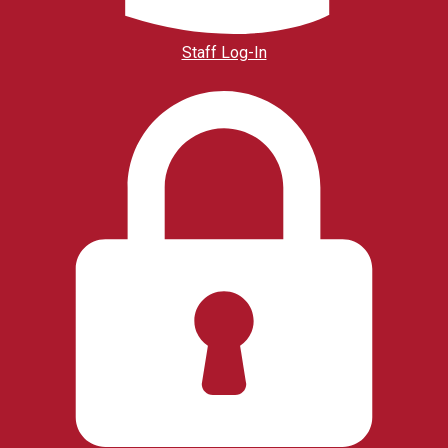
Staff Log-In