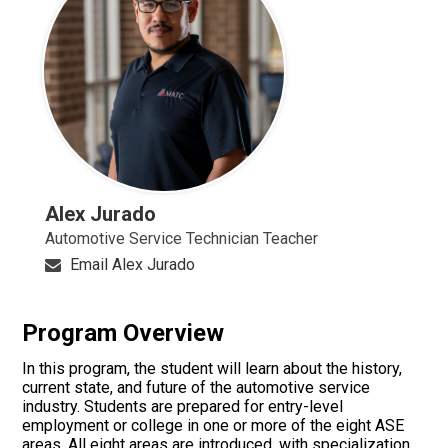
Alex Jurado
Automotive Service Technician Teacher
Email Alex Jurado
Program Overview
In this program, the student will learn about the history,
current state, and future of the automotive service
industry. Students are prepared for entry-level
employment or college in one or more of the eight ASE
areas. All eight areas are introduced, with specialization