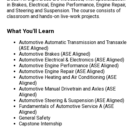
in Brakes, Electrical, Engine Performance, Engine Repair,
and Steering and Suspension. The course consists of
classroom and hands-on live-work projects.
What You'll Learn
Automotive Automatic Transmission and Transaxle
(ASE Aligned)
Automotive Brakes (ASE Aligned)
Automotive Electrical & Electronics (ASE Aligned)
Automotive Engine Performance (ASE Aligned)
Automotive Engine Repair (ASE Aligned)
Automotive Heating and Air Conditioning (ASE
Aligned)
Automotive Manual Drivetrain and Axles (ASE
Aligned)
Automotive Steering & Suspension (ASE Aligned)
Fundamentals of Automotive Service A (ASE
Aligned)
General Safety
Capstone Internship