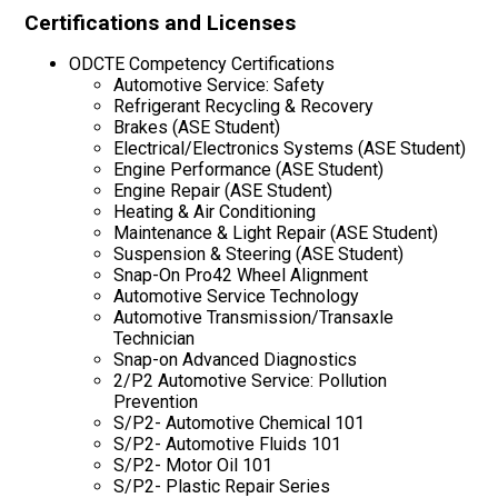
Certifications and Licenses
ODCTE Competency Certifications
Automotive Service: Safety
Refrigerant Recycling & Recovery
Brakes (ASE Student)
Electrical/Electronics Systems (ASE Student)
Engine Performance (ASE Student)
Engine Repair (ASE Student)
Heating & Air Conditioning
Maintenance & Light Repair (ASE Student)
Suspension & Steering (ASE Student)
Snap-On Pro42 Wheel Alignment
Automotive Service Technology
Automotive Transmission/Transaxle
Technician
Snap-on Advanced Diagnostics
2/P2 Automotive Service: Pollution
Prevention
S/P2- Automotive Chemical 101
S/P2- Automotive Fluids 101
S/P2- Motor Oil 101
S/P2- Plastic Repair Series