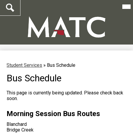
Mai
Me
Tog
Search
Skip
to
main
content
Student Services
»
Bus Schedule
Bus Schedule
This page is currently being updated. Please check back
soon.
Morning Session Bus Routes
Blanchard
Bridge Creek