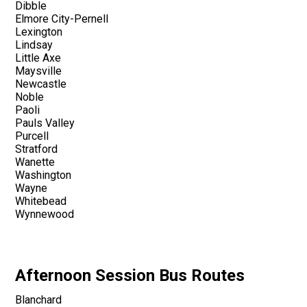
Dibble
Elmore City-Pernell
Lexington
Lindsay
Little Axe
Maysville
Newcastle
Noble
Paoli
Pauls Valley
Purcell
Stratford
Wanette
Washington
Wayne
Whitebead
Wynnewood
Afternoon Session Bus Routes
Blanchard