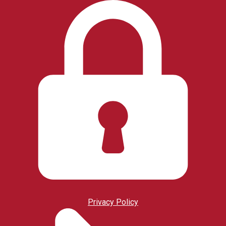
Privacy Policy