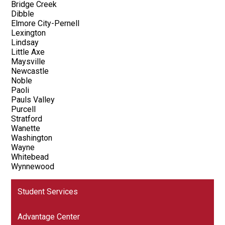
Bridge Creek
Dibble
Elmore City-Pernell
Lexington
Lindsay
Little Axe
Maysville
Newcastle
Noble
Paoli
Pauls Valley
Purcell
Stratford
Wanette
Washington
Wayne
Whitebead
Wynnewood
Student Services
Advantage Center