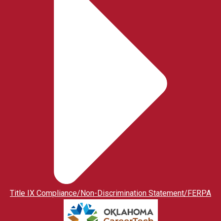
Title IX Compliance/Non-Discrimination Statement/FERPA