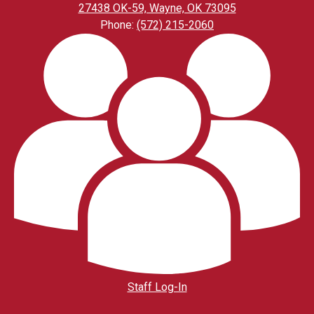
27438 OK-59, Wayne, OK 73095
Phone:
(572) 215-2060
Footer
Links
Staff Log-In