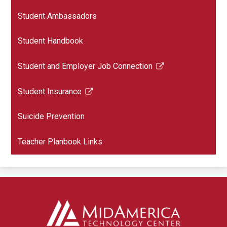
Student Ambassadors
Student Handbook
Student and Employer Job Connection
Link
opens
Student Insurance
in
Link
a
opens
Suicide Prevention
new
in
window
a
Teacher Planbook Links
new
window