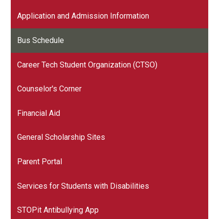
Application and Admission Information
Bus Schedule
Career Tech Student Organization (CTSO)
Counselor's Corner
Financial Aid
General Scholarship Sites
Parent Portal
Services for Students with Disabilities
STOPit Antibullying App