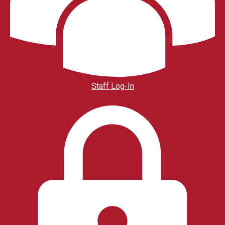
Staff Log-In