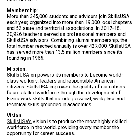
Membership:
More than 345,000 students and advisors join SkillsUSA
each year, organized into more than 19,000 local chapters
and 52 state and territorial associations. In 2017-18,
20,926 teachers served as professional members and
SkillsUSA advisors. Combining alumni membership, the
total number reached annually is over 427,000. SkillsUSA
has served more than 13.5 million members since its
founding in 1965.
Mission:
SkillsUSA
empowers its members to become world-
class workers, leaders and responsible American
citizens. SkillsUSA improves the quality of our nation’s
future skilled workforce through the development of
Framework skills that include personal, workplace and
technical skills grounded in academics.
Vision:
SkillsUSA's
vision is to produce the most highly skilled
workforce in the world, providing every member the
opportunity for career success.
.