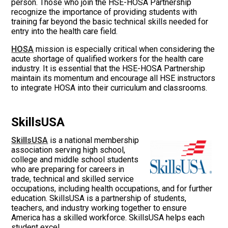
person. Those who join the HSE-HOSA Partnership
recognize the importance of providing students with
training far beyond the basic technical skills needed for
entry into the health care field.
HOSA
mission is especially critical when considering the
acute shortage of qualified workers for the health care
industry. It is essential that the HSE-HOSA Partnership
maintain its momentum and encourage all HSE instructors
to integrate HOSA into their curriculum and classrooms.
SkillsUSA
SkillsUSA
is a national membership
association serving high school,
college and middle school students
who are preparing for careers in
trade, technical and skilled service
occupations, including health occupations, and for further
education. SkillsUSA is a partnership of students,
teachers, and industry working together to ensure
America has a skilled workforce. SkillsUSA helps each
student excel.