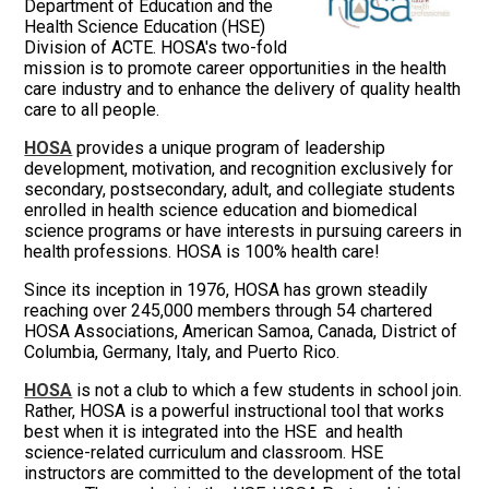
Department of Education and the
Health Science Education (HSE)
Division of ACTE. HOSA's two-fold
mission is to promote career opportunities in the health
care industry and to enhance the delivery of quality health
care to all people.
HOSA
provides a unique program of leadership
development, motivation, and recognition exclusively for
secondary, postsecondary, adult, and collegiate students
enrolled in health science education and biomedical
science programs or have interests in pursuing careers in
health professions. HOSA is 100% health care!
Since its inception in 1976, HOSA has grown steadily
reaching over 245,000 members through 54 chartered
HOSA Associations, American Samoa, Canada, District of
Columbia, Germany, Italy, and Puerto Rico.
HOSA
is not a club to which a few students in school join.
Rather, HOSA is a powerful instructional tool that works
best when it is integrated into the HSE and health
science-related curriculum and classroom. HSE
instructors are committed to the development of the total