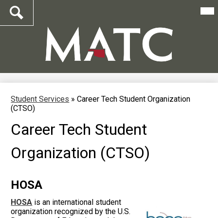
Mai
Me
Tog
Search
Skip
to
main
content
Student Services
»
Career Tech Student Organization
(CTSO)
Career Tech Student
Organization (CTSO)
HOSA
HOSA
is an international student
organization recognized by the U.S.