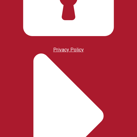
Privacy Policy