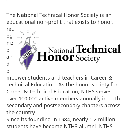
The National Technical Honor Society is an
educational non-profit that exists to
honor,
rec
og
niz
e,
an
d
e
mpower students and teachers in Career &
Technical Education. As the honor society for
Career & Technical Education, NTHS serves
over 100,000 active members annually in both
secondary and postsecondary chapters across
the country.
Since its founding in 1984, nearly 1.2 million
students have become NTHS alumni. NTHS