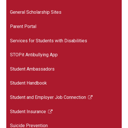
General Scholarship Sites
Parent Portal
Services for Students with Disabilities
STOPit Antibullying App
Student Ambassadors
Student Handbook
Student and Employer Job Connection
Link
opens
Student Insurance
in
Link
a
opens
Suicide Prevention
new