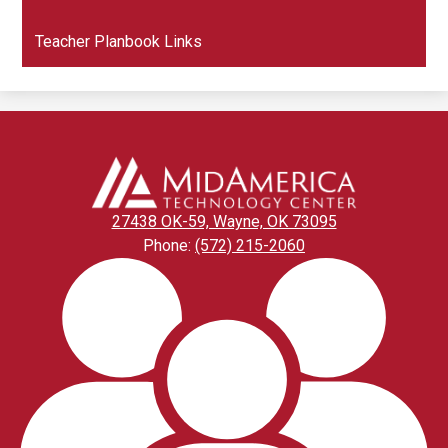
in
window
a
Teacher Planbook Links
new
window
27438 OK-59, Wayne, OK 73095
Phone:
(572) 215-2060
Footer
Links