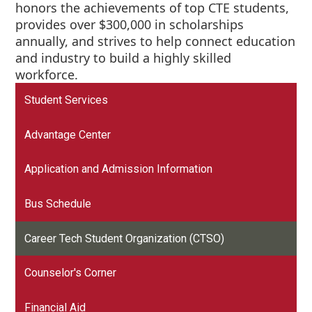
honors the achievements of top CTE students,
provides over $300,000 in scholarships
annually, and strives to help connect education
and industry to build a highly skilled
workforce.
Student Services
Advantage Center
Application and Admission Information
Bus Schedule
Career Tech Student Organization (CTSO)
Counselor's Corner
Financial Aid