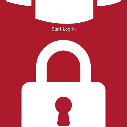
Staff Log-In