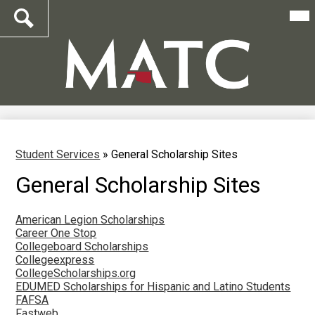
Mai
Me
Tog
Search
Skip
to
main
content
Student Services
»
General Scholarship Sites
General Scholarship Sites
American Legion Scholarships
Career One Stop
Collegeboard Scholarships
Collegeexpress
CollegeScholarships.org
EDUMED Scholarships for Hispanic and Latino Students
FAFSA
Fastweb