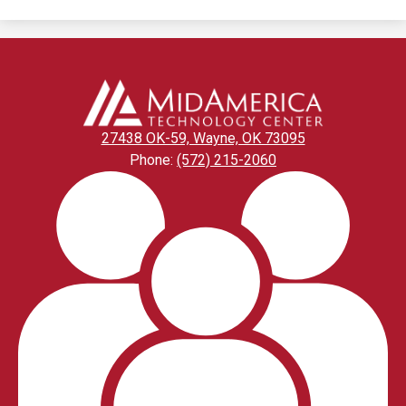
window
27438 OK-59, Wayne, OK 73095
Phone:
(572) 215-2060
Footer
Links