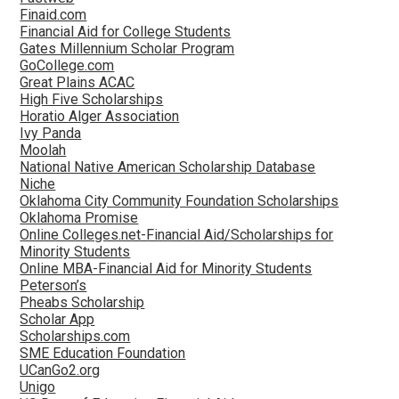
Finaid.com
Financial Aid for College Students
Gates Millennium Scholar Program
GoCollege.com
Great Plains ACAC
High Five Scholarships
Horatio Alger Association
Ivy Panda
Moolah
National Native American Scholarship Database
Niche
Oklahoma City Community Foundation Scholarships
Oklahoma Promise
Online Colleges.net-Financial Aid/Scholarships for
Minority Students
Online MBA-Financial Aid for Minority Students
Peterson’s
Pheabs Scholarship
Scholar App
Scholarships.com
SME Education Foundation
UCanGo2.org
Unigo