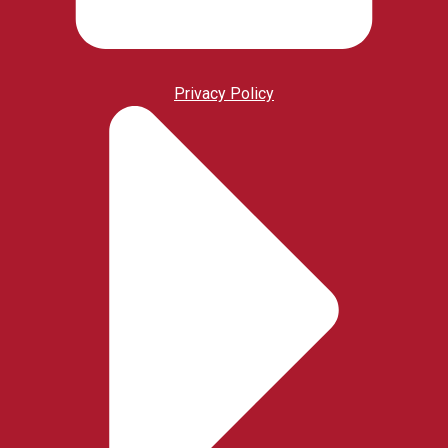
Privacy Policy