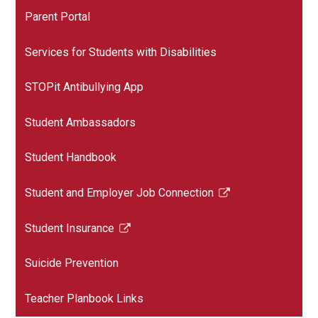
Parent Portal
Services for Students with Disabilities
STOPit Antibullying App
Student Ambassadors
Student Handbook
Student and Employer Job Connection
Link
opens
Student Insurance
in
Link
a
opens
Suicide Prevention
new
in
window
a
Teacher Planbook Links
new