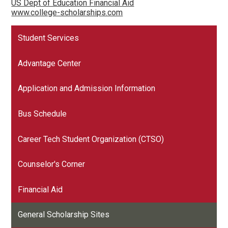
US Dept of Education Financial Aid
www.college-scholarships.com
Student Services
Advantage Center
Application and Admission Information
Bus Schedule
Career Tech Student Organization (CTSO)
Counselor's Corner
Financial Aid
General Scholarship Sites