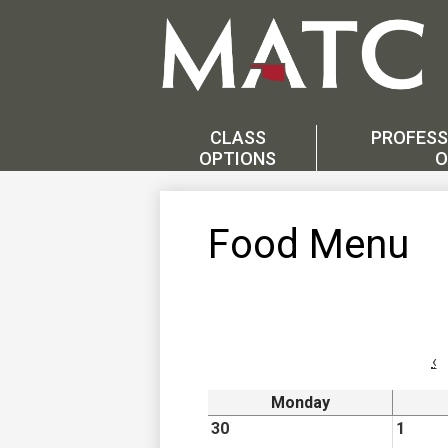
Skip
to
main
CLASS
PROFESS
content
OPTIONS
O
Food Menu
‹
Monday
30
1