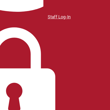
Staff Log-In