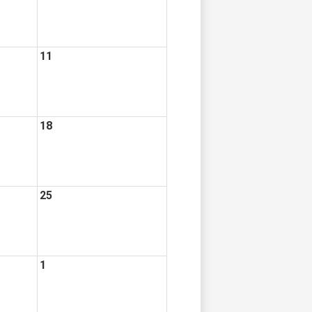
11
18
25
1