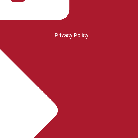
Privacy Policy