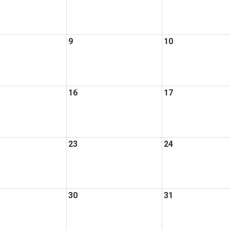
9
10
16
17
23
24
30
31