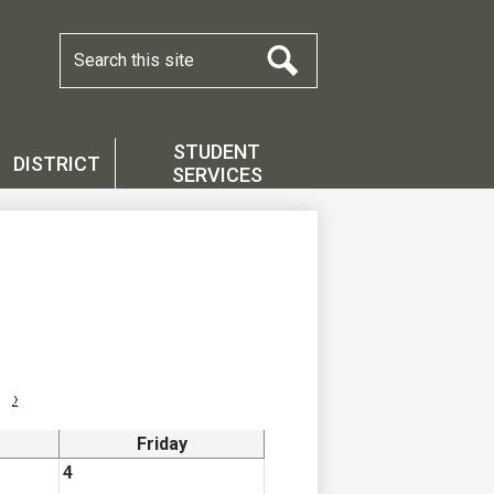
Search
Search
STUDENT
DISTRICT
SERVICES
›
Friday
4