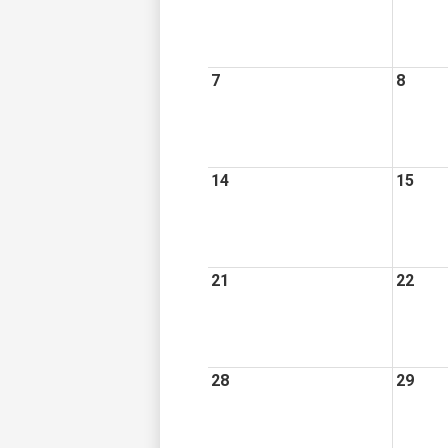
7
8
14
15
21
22
28
29