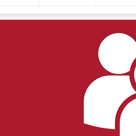
Footer
Links