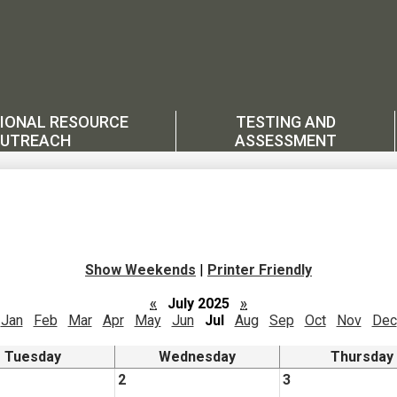
IONAL RESOURCE
TESTING AND
UTREACH
ASSESSMENT
Show Weekends
|
Printer Friendly
«
July 2025
»
Jan
Feb
Mar
Apr
May
Jun
Jul
Aug
Sep
Oct
Nov
Dec
Tuesday
Wednesday
Thursday
2
3